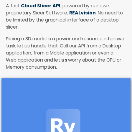
A fast 
Cloud Slicer API
, powered by our own 
proprietary Slicer Software: 
REALvision
. No need to 
be limited by the graphical interface of a desktop 
slicer.
Slicing a 3D model is a power and resource intensive 
task, let us handle that. Call our API from a Desktop 
application, from a Mobile application or even a 
Web application and let 
us 
worry about the CPU or 
Memory consumption. 