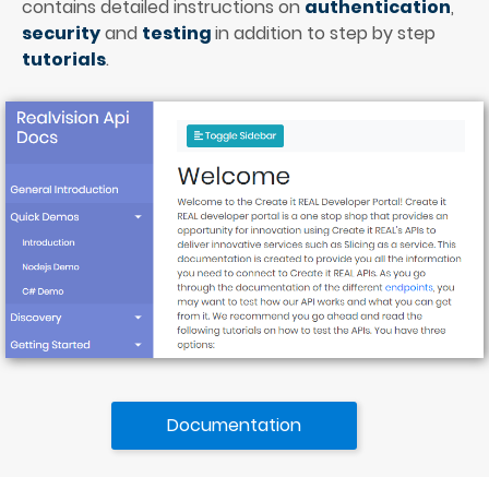
contains detailed instructions on 
authentication
, 
security
and 
testing 
in addition to step by step 
tutorials
.
Documentation