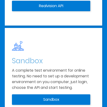
Realvision API
Sandbox
A complete test environment for online 
testing. No need to set up a development 
environment on you computer, just login, 
choose the API and start testing.
Sandbox