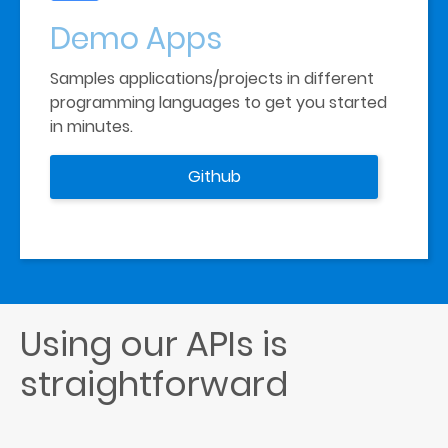
Demo
Apps
Samples applications/projects in different 
programming languages to get you started 
in minutes.
Github
Using our APIs is 
straightforward  