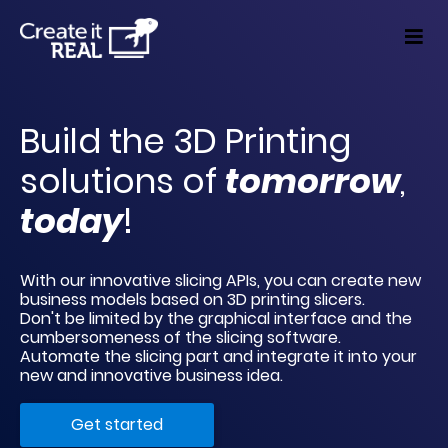
Build the 3D Printing 
solutions of 
tomorrow
, 
today
!
With our innovative slicing APIs, you can create new 
business models based on 3D printing slicers. 
Don't be limited by the graphical interface and the 
cumbersomeness of the slicing software. 
Automate the slicing part and integrate it into your 
new and innovative business idea.
Get started