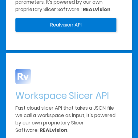
parameters. It's powered by our own 
proprietary Slicer Software : 
REALvision
. 
Realvision API
Workspace Slicer API
Fast cloud slicer API that takes a JSON file 
we call a Workspace as input, it's powered 
by our own proprietary Slicer 
Software: 
REALvision
. 