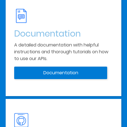
Documentation
A detailed documentation with helpful 
instructions and thorough tutorials on how 
to use our APIs. 
Documentation