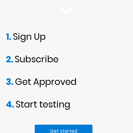
1. 
Sign Up
2. 
Subscribe
3. 
Get Approved
4. 
Start testing
Get started