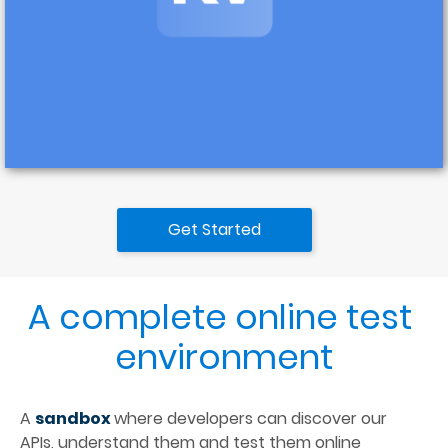
Get Started
A complete online test 
environment
A 
sandbox 
where developers can discover our 
APIs, understand them and test them online 