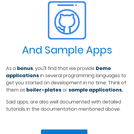
And Sample Apps
As a 
bonus
, you'll find that we provide 
Demo 
applications
 in several programming languages to 
get you started on development in no time. Think of 
them as 
boiler-plates
 or 
sample applications
.
Said apps, are also well documented with detailed 
tutorials in the documentation mentioned above.