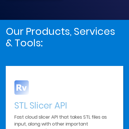
Our Products, Services 
& Tools:
STL Slicer
API
Fast cloud slicer API that takes STL files as 
input, along with other important 