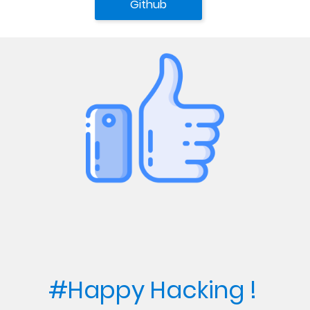
Github
#Happy Hacking ! 