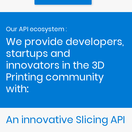
Our API ecosystem :
We provide developers, 
startups and 
innovators in the 3D 
Printing community 
with: 
An innovative Slicing API