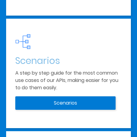
Scenarios
A step by step guide for the most common 
use cases of our APIs, making easier for you 
to do them easily.
Scenarios