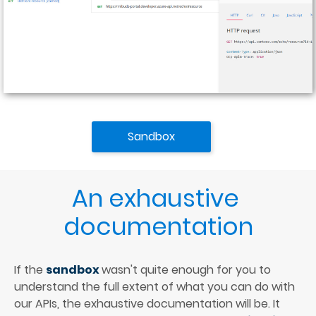
Sandbox
An exhaustive 
documentation
If the 
sandbox 
wasn't quite enough for you to 
understand the full extent of what you can do with 
our APIs, the exhaustive documentation will be. It 