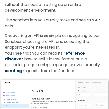
without the need of setting up an entire 
development environment.
The sandbox lets you quickly make and see raw API 
calls.
Discovering an API is as simple as navigating to our 
Sandbox, choosing the API, and selecting the 
endpoint you're interested in. 
You'll see that you can read its 
reference
, 
discover
how to call it in raw format or in a 
particular programming language or even actually 
sending 
requests from the Sandbox
.